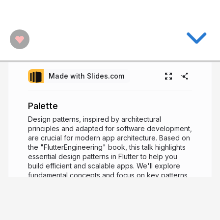
Made with Slides.com
Palette
Design patterns, inspired by architectural
principles and adapted for software development,
are crucial for modern app architecture. Based on
the "FlutterEngineering" book, this talk highlights
essential design patterns in Flutter to help you
build efficient and scalable apps. We'll explore
fundamental concepts and focus on key patterns
like Singleton, Factory, and Observer. Through
practical insights and real-world examples, you'll
learn how to implement these patterns effectively
in your Flutter projects.