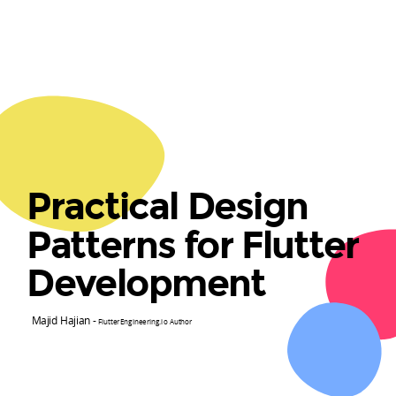
Practical Design
Patterns for Flutter
Development
Majid Hajian -
FlutterEngineering.io Author