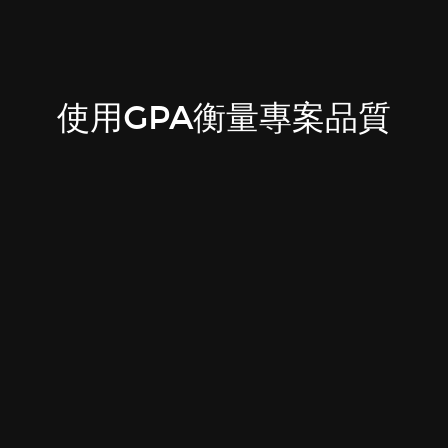
使用GPA衡量專案品質