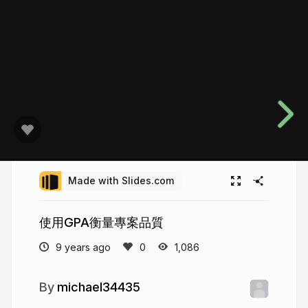
Made with Slides.com
使用GPA衡量專案品質
9 years ago
1,086
michael34435