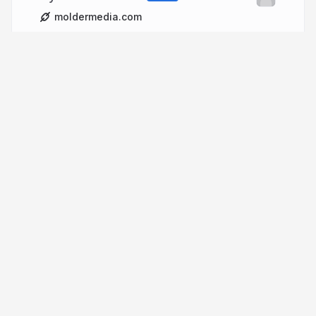
moldermedia.com
More from
michelmolder