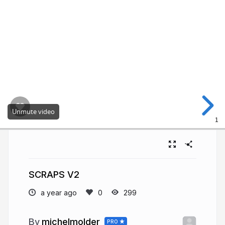
Unmute video
1
SCRAPS V2
a year ago
299
michelmolder
PRO