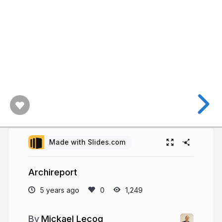
Made with Slides.com
Archireport
5 years ago
1,249
Mickael Lecoq