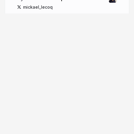
mickael_lecoq
More from
Mickael Lecoq