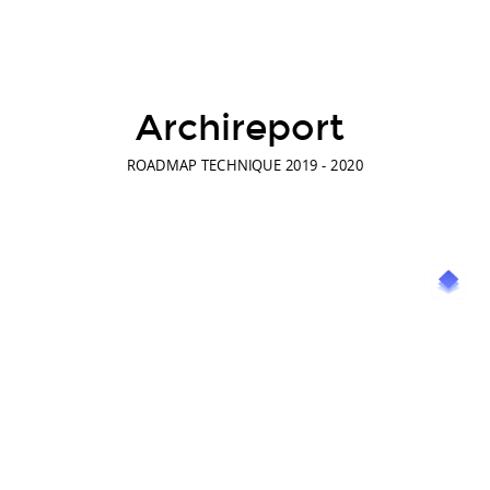
Archireport
ROADMAP TECHNIQUE 2019 - 2020