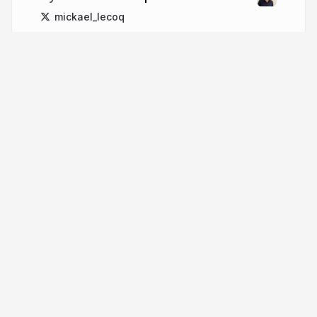
mickael_lecoq
More from
Mickael Lecoq