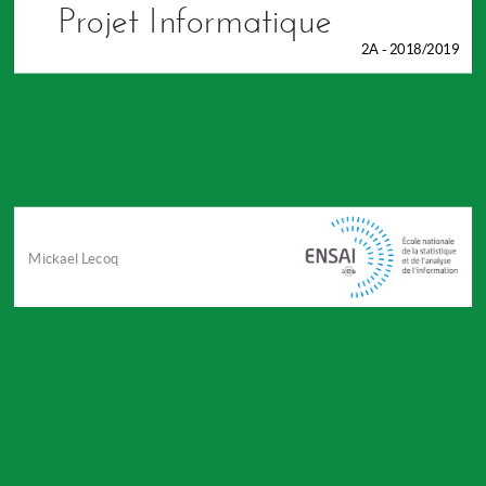
Projet Informatique
2A - 2018/2019
Mickael Lecoq