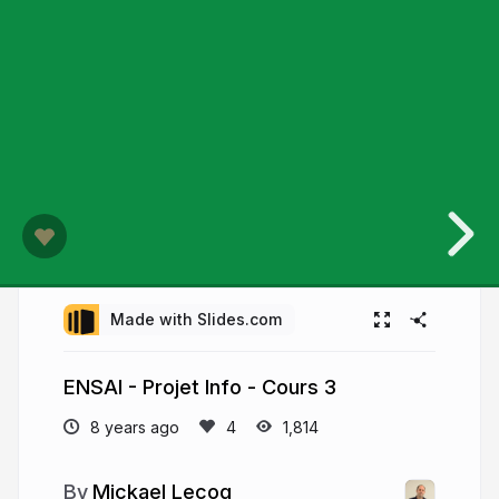
Made with Slides.com
ENSAI - Projet Info - Cours 3
8 years ago
1,814
Mickael Lecoq