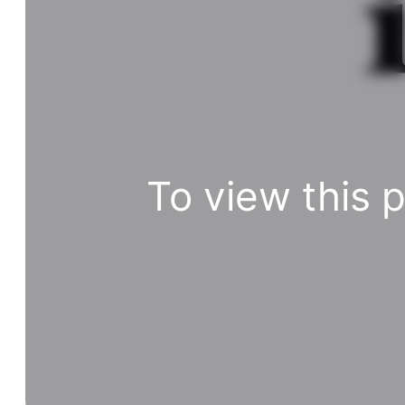
To view this 