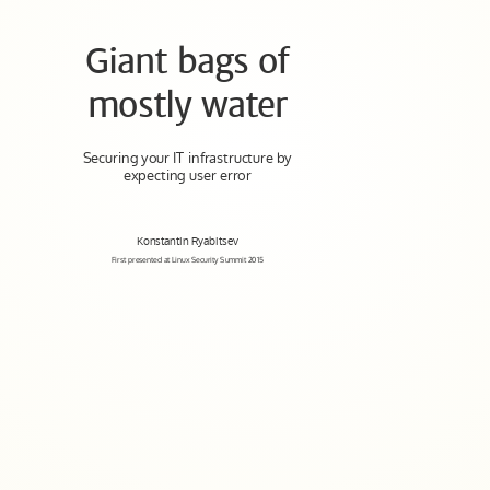
Giant bags of
mostly water
Securing your IT infrastructure by
expecting user error
Konstantin Ryabitsev
First presented at Linux Security Summit 2015