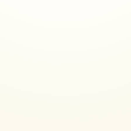
Who am I
Programmer since 1989