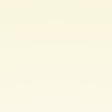
IT
infrastructure
by
expecting
user
error.