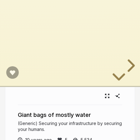
Giant bags of mostly water
(Generic) Securing your infrastructure by securing
your humans.
10 years ago
5,534