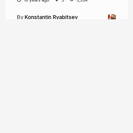
Konstantin Ryabitsev
More from
Konstantin Ryabitsev