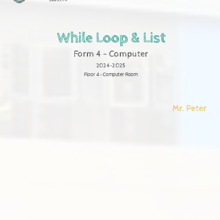
聖羅撒英文中學
While Loop & List
Form 4 - Computer
2024-2025
Floor 4 - Computer Room
Mr. Peter