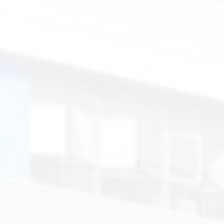
&
List.
Santa
Rosa
de
Lima
English
Secondary
School.
聖
羅
撒
英
文
中