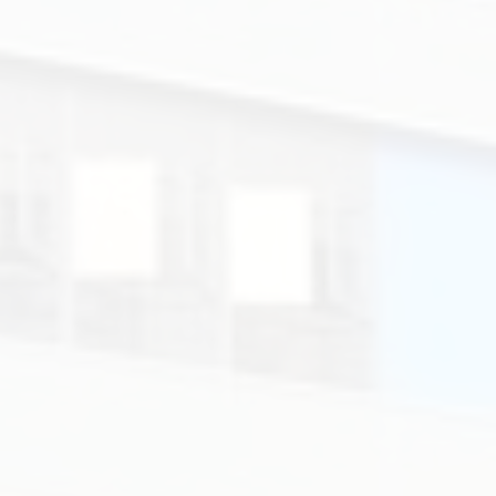
學.
Colégio
de
Santa
Rosa
de
Lima
-
Secção
Inglesa.