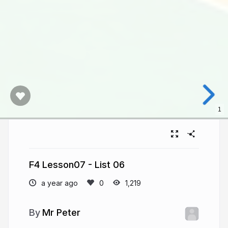
1
F4 Lesson07 - List 06
a year ago
1,219
Mr Peter