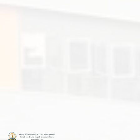
Colégio de Santa Rosa de Lima - Secção Inglesa
Santa Rosa de Lima English Secondary School