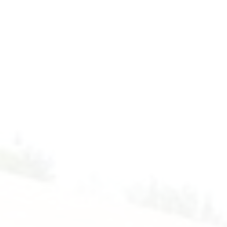
Form
4
-
Computer.
2024-
2025.
Floor
4
-
Computer
Room.
Mr.
Peter.
While
Loop