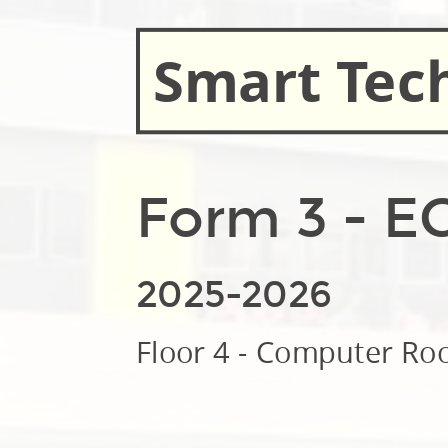
Smart Tec
Form 3 - E
2025-2026
Floor 4 - Computer R