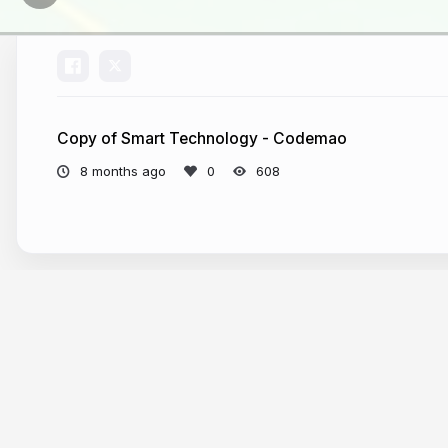
Copy of Smart Technology - Codemao
8 months ago
608
More from
Mr Peter