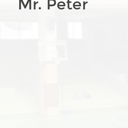
Mr. Peter