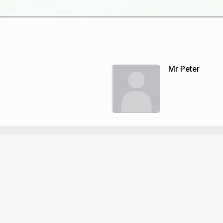
Mr Peter