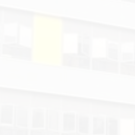
Mr.
Peter.