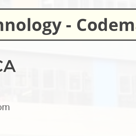
hnology - Code
CA
oom