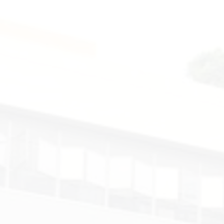
Smart
Technology
-
Codemao.
Form
3
-
ECA.
2025-
2026.
Floor
4
-
Computer
Room.