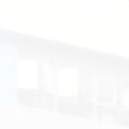
Peter,
Mr
Jon.