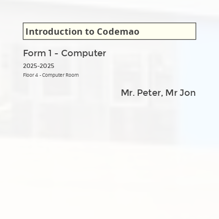
Introduction to Codemao
Form 1 - Computer
2025-2025
Floor 4 - Computer Room
Mr. Peter, Mr Jon