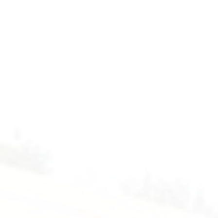
Introduction
to
Codemao.
Form
1
-
Computer.
2025-
2025.
Floor
4
-
Computer
Room.
Mr.