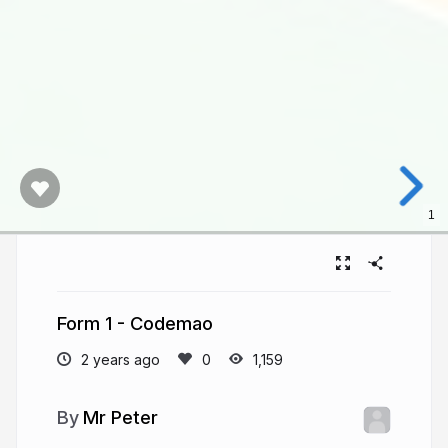
1
Form 1 - Codemao
2 years ago
1,159
Mr Peter