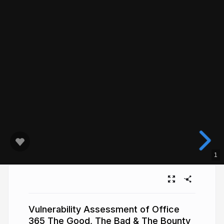
1
Vulnerability Assessment of Office
365 The Good, The Bad & The Bounty