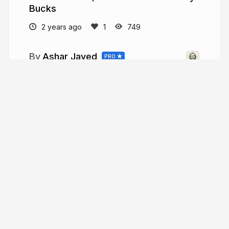
Bucks
2 years ago
749
Ashar Javed
PRO
twitter.com/soaj1664ashar
soaj1664ashar
More from
Ashar Javed