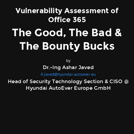
Vulnerability Assessment of
Office 365
The Good, The Bad &
The Bounty Bucks
by
Dr.-Ing Ashar Javed
A.Javed@hyundai-autoever.eu
Head of Security Technology Section & CISO @
Hyundai AutoEver Europe GmbH