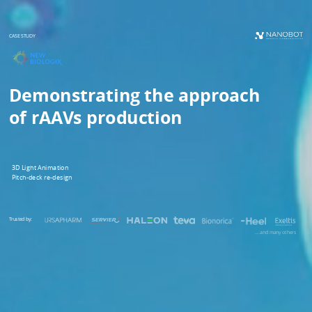
CASE STUDY
Demonstrating the approach
of rAAVs production
3D Light Animation
Pitch-deck re-design
Trusted by:
... and many others