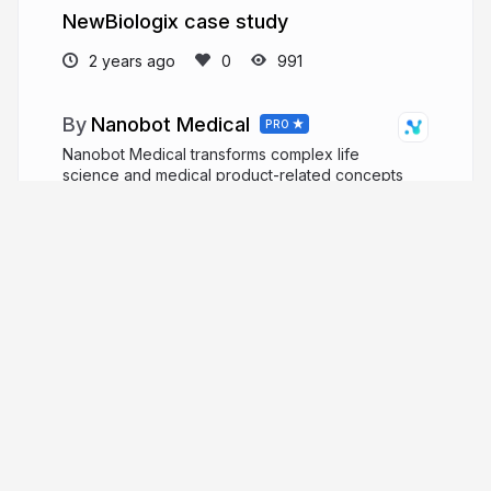
NewBiologix case study
2 years ago
991
Nanobot Medical
PRO
Nanobot Medical transforms complex life
science and medical product-related concepts
into medically accurate, easy-to-understand,
focused visual media through 3D animation
videos, illustration, virtual reality, augmented
reality.
nanobotmedical.com
Nanobot_Studio
More from
Nanobot Medical