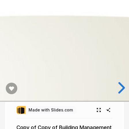
Made with Slides.com
Copy of Copy of Building Management