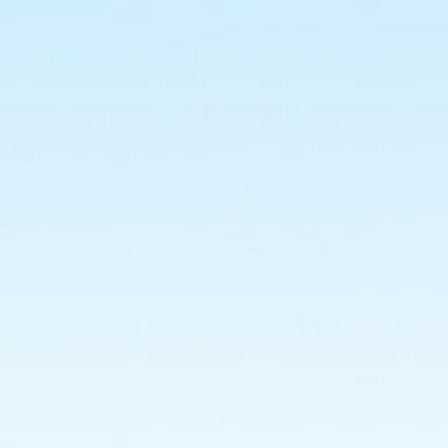
: Jaimin
Gohel
[135093693009].
Nikhil
Borad
[125090693008].
Internal
Guide :
Dr.
Jyotika
Doshi.
External
Guide
:
Mr.