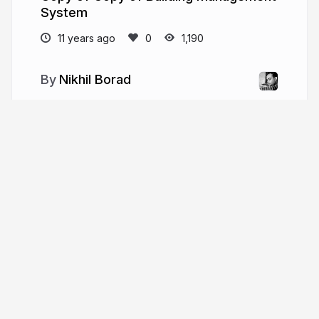
System
11 years ago
1,190
Nikhil Borad
More from
Nikhil Borad