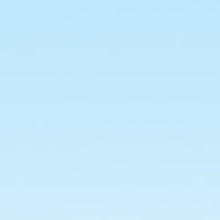
Building
Management
System.
Group
No
:
25.
Developed
At
:
Dexter
Consultancy
Pvt Ltd.
Developed
By