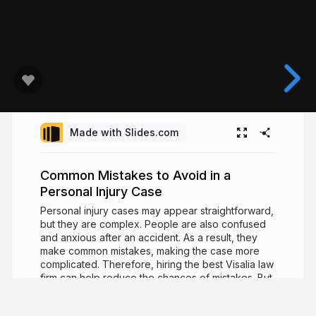
Made with Slides.com
Common Mistakes to Avoid in a
Personal Injury Case
Personal injury cases may appear straightforward,
but they are complex. People are also confused
and anxious after an accident. As a result, they
make common mistakes, making the case more
complicated. Therefore, hiring the best Visalia law
firm can help reduce the chances of mistakes. But,
before that, you must get familiar with the common
mistakes to avoid in personal injury cases. Visit: