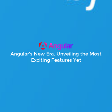
Angular’s New Era: Unveiling the Most
Exciting Features Yet