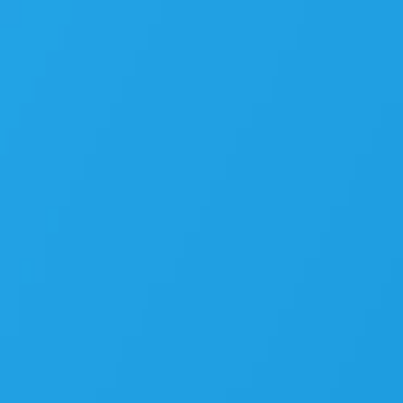
Angular’s
New
Era:
Unveiling
the
Most
Exciting
Features
Yet.