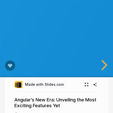
Made with Slides.com
Angular’s New Era: Unveiling the Most
Exciting Features Yet