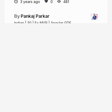
3 years ago
481
Pankaj Parkar
Indian | 30 | Ex MVP | Angular GDE
pankajparkar.dev
pankajparkar
More from
Pankaj Parkar