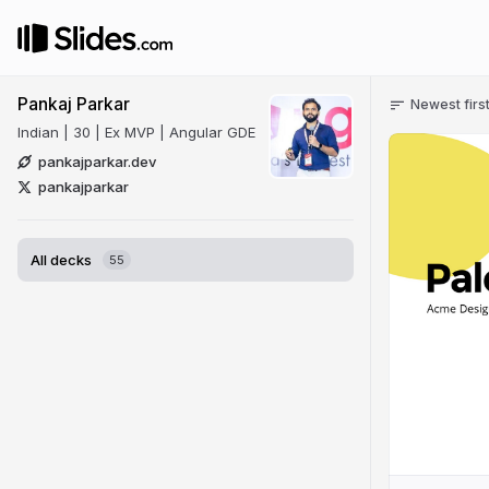
Pankaj Parkar
Newest firs
Indian | 30 | Ex MVP | Angular GDE
pankajparkar.dev
pankajparkar
All decks
55