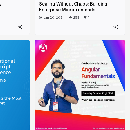
s
Scaling Without Chaos: Building
Enterprise Microfrontends
Jan 20, 2024
259
1