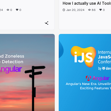
How I actually use AI Tool
24
0
0
Jan 20, 2024
86
0