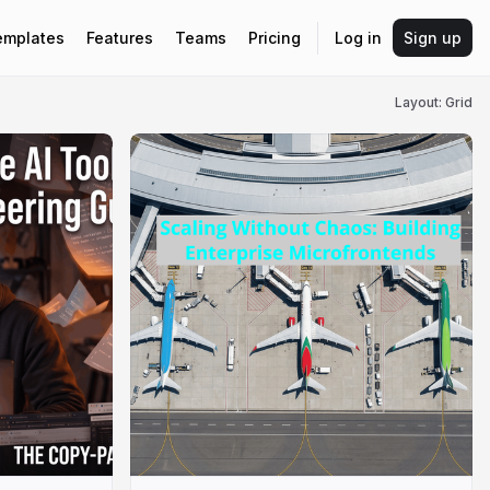
emplates
Features
Teams
Pricing
Log in
Sign up
Layout: Grid