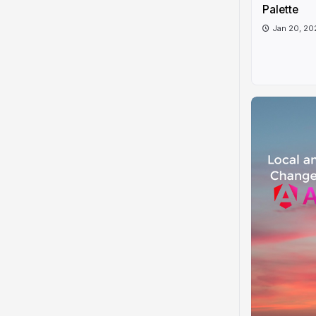
Palette
Jan 20, 20