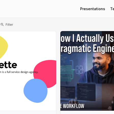
Presentations
T
t