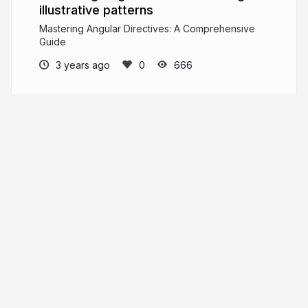
illustrative patterns
Mastering Angular Directives: A Comprehensive
Guide
3 years ago
666
Pankaj Parkar
Indian | 30 | Ex MVP | Angular GDE
pankajparkar.dev
pankajparkar
More from
Pankaj Parkar