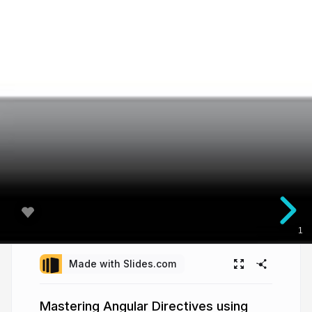
1
Made with Slides.com
Mastering Angular Directives using