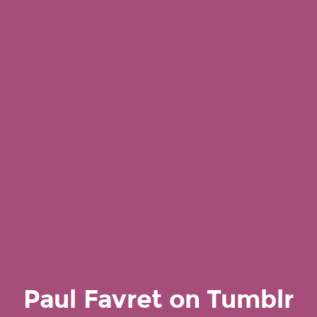
Paul Favret on Tumblr