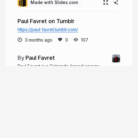
Made with Slides.com
Paul Favret on Tumblr
https://paul-favret.tumblr.com/
3 months ago
107
Paul Favret
Paul Favret is a Colorado-based energy
executive, entrepreneur, and inventor, with four
decades in oil and gas. He founded three
companies and led multiple private equity-backed
firms, operating over 220 wells at 3,800 barrels
per day.
paulfavret.com
favret_paul