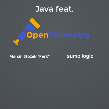
Java feat.
https://medium.com/@isalapiyarisi/getting-started-on-kubernetes-observability-with-ebpf-88139eb13fb2
Marcin Stożek "Perk"