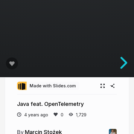
Made with Slides.com
Java feat. OpenTelemetry
4 years ago
1,729
Marcin Stożek