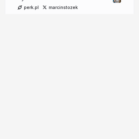
perk.pl
marcinstozek
More from
Marcin Stożek