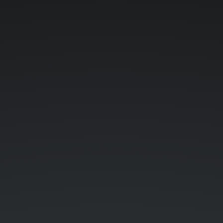
Java
feat.
Marcin
Stożek
"Perk".