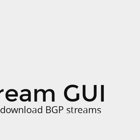
ream GUI
o download BGP streams