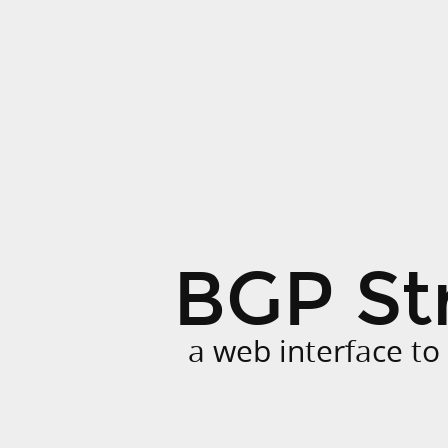
BGP
Stream
GUI.
a
web
interface
to
download
BGP
BGP St
streams.
a web interface t