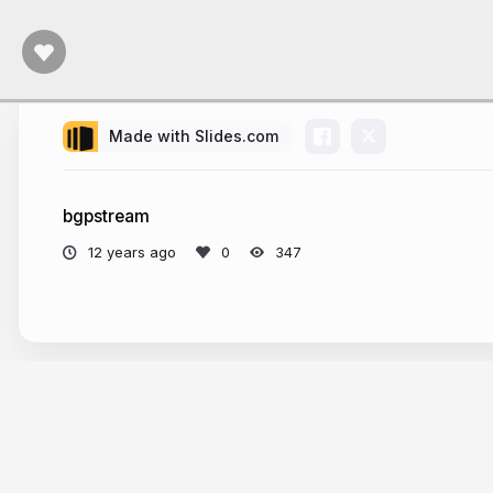
Made with Slides.com
bgpstream
12 years ago
347
More from
Pierre-Antoine Rault