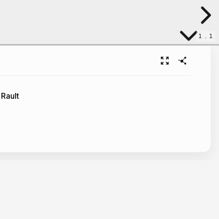
1
.
1
 Rault