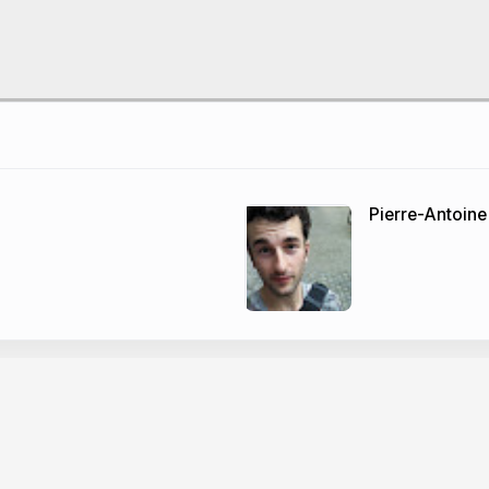
Pierre-Antoine