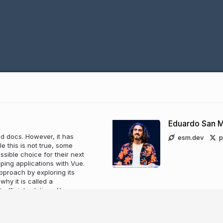
Eduardo San M
d docs. However, it has
esm.dev
p
le this is not true, some
sible choice for their next
ping applications with Vue.
approach by exploring its
hy it is called a
fficial solutions like vue-