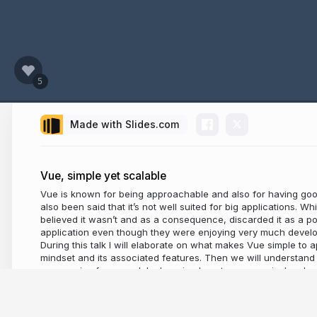
Made with Slides.com
Vue, simple yet scalable
Vue is known for being approachable and also for having goo
also been said that it’s not well suited for big applications. Whi
believed it wasn’t and as a consequence, discarded it as a pos
application even though they were enjoying very much develo
During this talk I will elaborate on what makes Vue simple to 
mindset and its associated features. Then we will understand w
progressive framework by learning how to progressively adopt o
router and vuex.
8 years ago
6,390