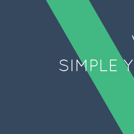
SIMPLE 