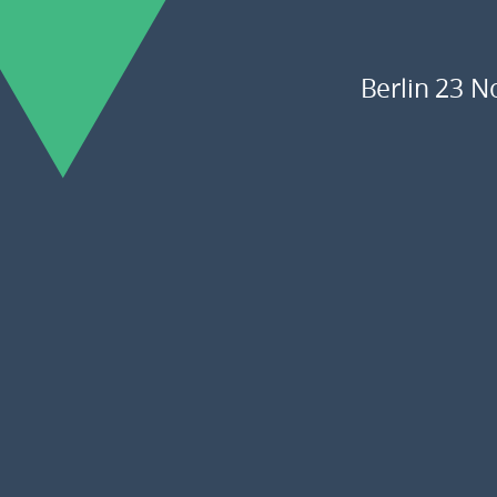
Berlin 23 N