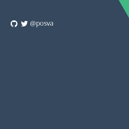
@posva