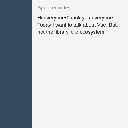
Hi everyone/Thank you everyone

Today I want to talk about Vue. But, 
not the library, the ecosystem
