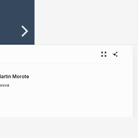
artin Morote
osva