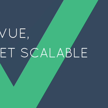
VUE,
YET SCALABLE