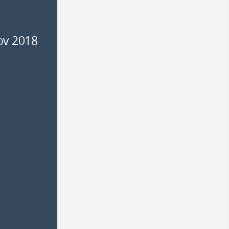
ov 2018