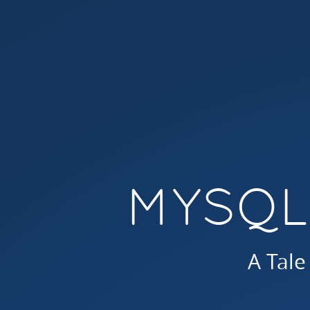
MySQL
Indices.
A
Tale
of
2
Weeks.
MYSQL
A Tale