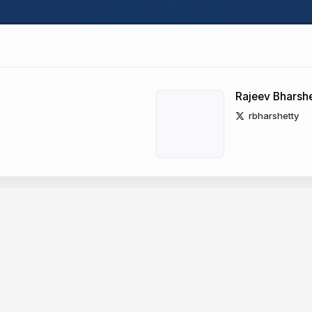
Rajeev Bharshe
rbharshetty