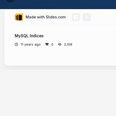
Made with Slides.com
MySQL Indices
11 years ago
2,108
More from
Rajeev Bharshetty