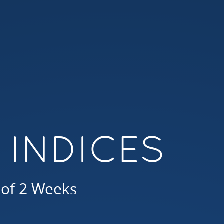
 INDICES
 of 2 Weeks