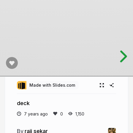
Made with Slides.com
deck
7 years ago
1,150
raji sekar