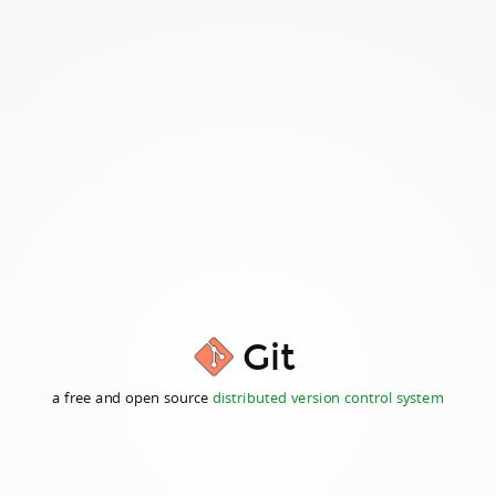
Git
a free and open source
distributed version control system