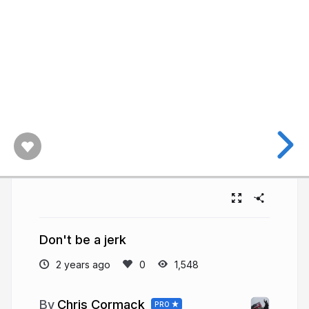
Don't be a jerk
2 years ago
1,548
Chris Cormack
PRO