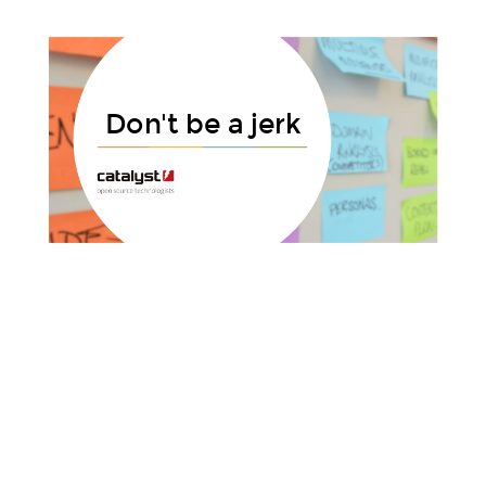
Title Text
Don't be a jerk