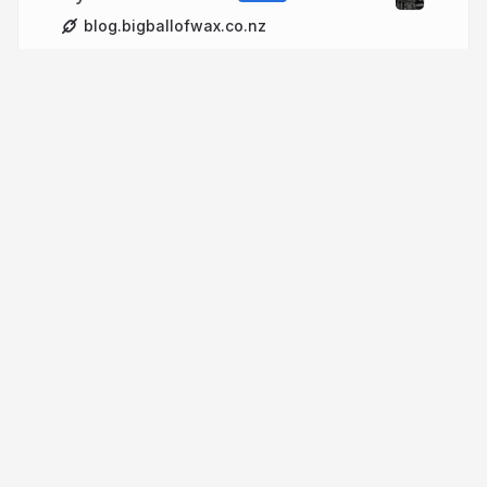
blog.bigballofwax.co.nz
More from
Chris Cormack