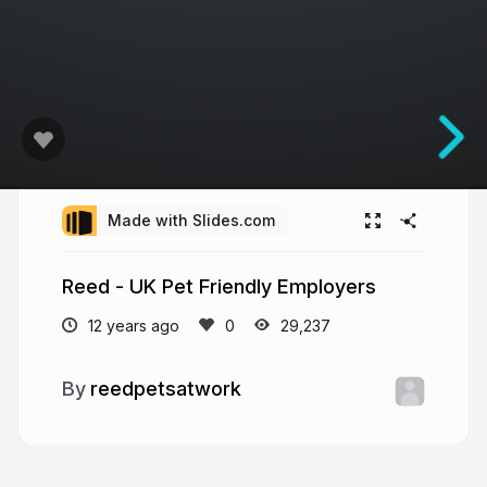
Made with Slides.com
Reed - UK Pet Friendly Employers
12 years ago
29,237
reedpetsatwork