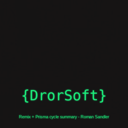
What we learned
{DrorSoft}
Remix + Prisma cycle summary - Roman Sandler