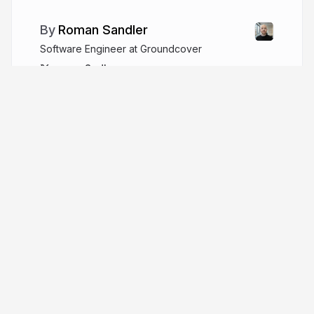
Roman Sandler
Software Engineer at Groundcover
romanSndlr
More from
Roman Sandler