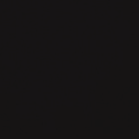
{DrorSoft}.
Remix
+
Prisma
cycle
summary
-
Roman
Sandler.