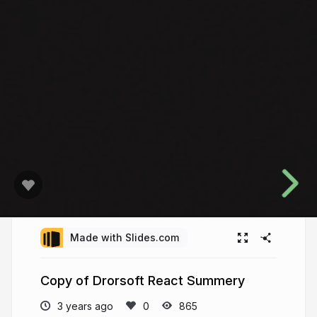
Made with Slides.com
Copy of Drorsoft React Summery
3 years ago
865