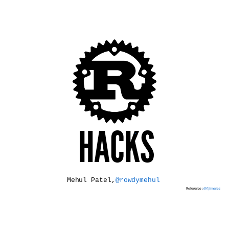
HACKS
*
Mehul Patel,
@rowdymehul
Reference :
@f_jimenez