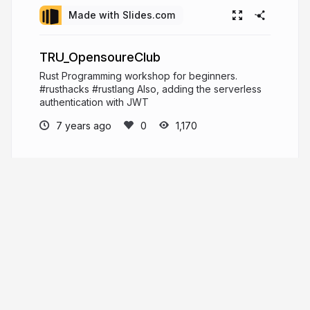
Made with Slides.com
TRU_OpensoureClub
Rust Programming workshop for beginners.
#rusthacks #rustlang Also, adding the serverless
authentication with JWT
7 years ago
1,170
Mehul Patel
Hi, I'm Mehul Patel and I specialize in
Information Technology and Services. I’m
passionate about what I do. I am a Developer
Tech by profession, an open source enthusiast,
Linux geeky and a maker by heart.
https://about.me/rowdymehul
rowdymehul.com
rowdymehul