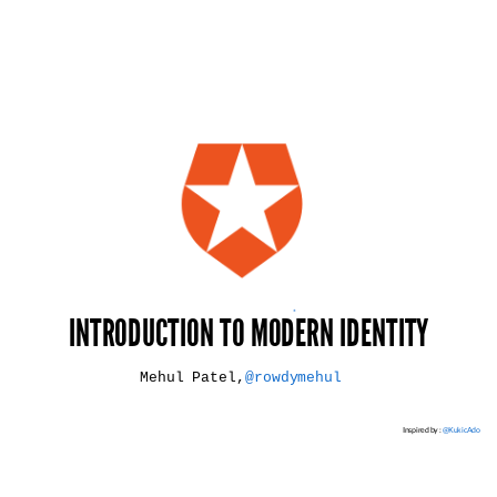
*
INTRODUCTION TO MODERN IDENTITY
Mehul Patel,
@rowdymehul
Inspired by :
@KukicAdo