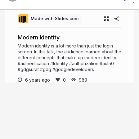
1
Made with Slides.com
Modern Identity
Modern identity is a lot more than just the login
screen. In this talk, the audience learned about the
different concepts that make up modern identity.
#authentication #Identity #authorization #auth0
#gdgsurat #gdg #googledevelopers
6 years ago
989
Mehul Patel
Hi, I'm Mehul Patel and I specialize in
Information Technology and Services. I’m
passionate about what I do. I am a Developer
Tech by profession, an open source enthusiast,
Linux geeky and a maker by heart.
https://about.me/rowdymehul