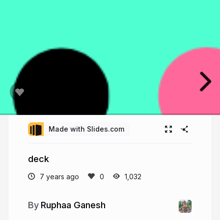
Made with Slides.com
deck
7 years ago
1,032
Ruphaa Ganesh