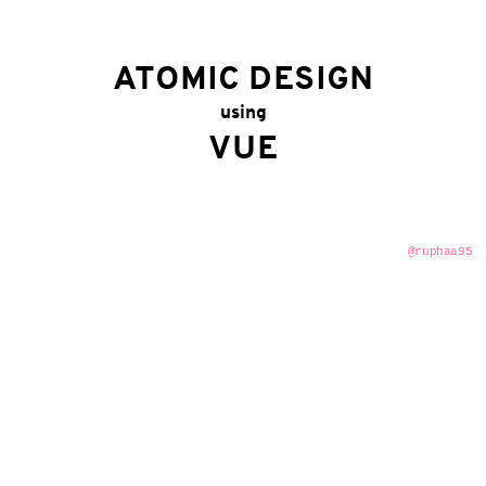
ATOMIC DESIGN
using
VUE
@ruphaa95