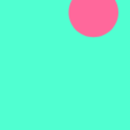
ATOMIC
DESIGN.
using.
VUE.
@ruphaa95.