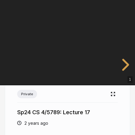
1
Private
Sp24 CS 4/5789: Lecture 17
2 years ago