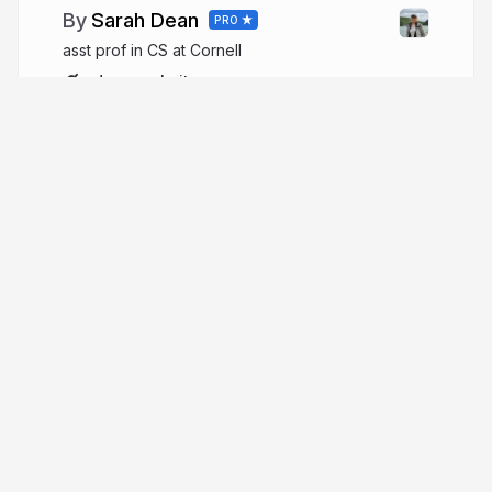
Sarah Dean
PRO
asst prof in CS at Cornell
sdean.website
More from
Sarah Dean