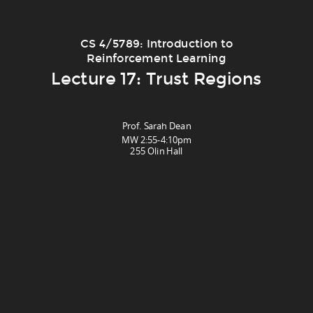
CS 4/5789: Introduction to
Reinforcement Learning
Lecture 17: Trust Regions
Prof. Sarah Dean
MW 2:55-4:10pm
255 Olin Hall