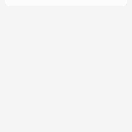
More from
sasiporn