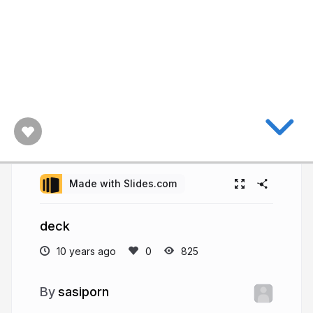
Made with Slides.com
deck
10 years ago
825
sasiporn