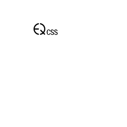
CSS
Responsive Web Design