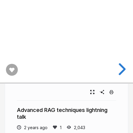
Advanced RAG techniques lightning
talk
2 years ago
2,043