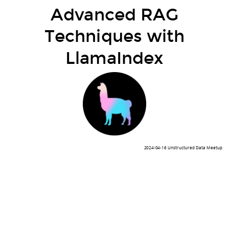
Advanced RAG
Techniques with
LlamaIndex
2024-04-16 Unstructured Data Meetup