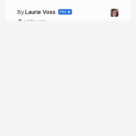
Laurie Voss
PRO
seldo.com
More from
Laurie Voss