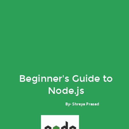
Beginner's Guide to
Node.js
By- Shreya Prasad