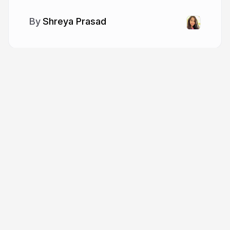
Shreya Prasad
More from
Shreya Prasad