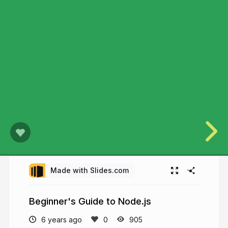
Made with Slides.com
Beginner's Guide to Node.js
6 years ago
905