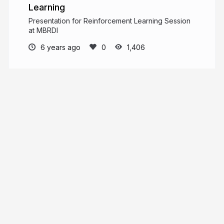
Learning
Presentation for Reinforcement Learning Session
at MBRDI
6 years ago
1,406
Shubham Dokania
shubham1810.github.io
shubhamdokania
More from
Shubham Dokania