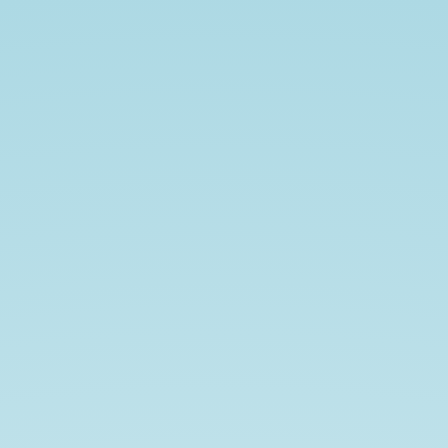
Reinforcement
learning.
Shubham
Dokania
@shubhamdokania.
shubham1810.