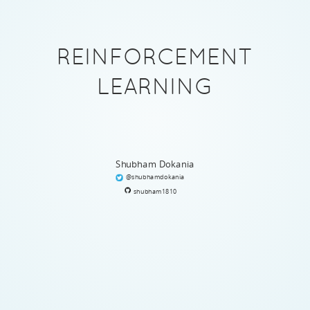
REINFORCEMENT
LEARNING
Shubham Dokania
@shubhamdokania
shubham1810