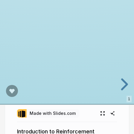
1
Made with Slides.com
Introduction to Reinforcement