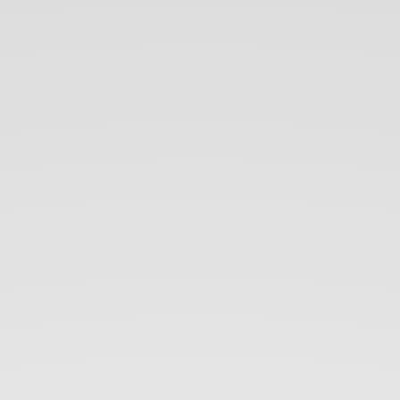
Introduction
to
technical.
Wikimedia
world,
MediaWiki
and.
bots.
Toni
Hermoso
Pulido.
@
toniher.
Amical
Wikimedia.