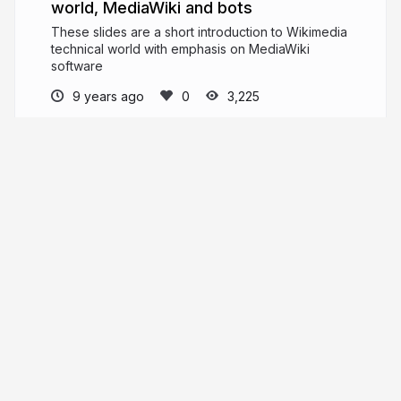
world, MediaWiki and bots
These slides are a short introduction to Wikimedia
technical world with emphasis on MediaWiki
software
9 years ago
3,225
Similis.cc
PRO
similis.cc
similis_cc
More from
Similis.cc