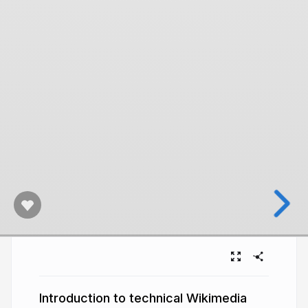
Introduction to technical Wikimedia