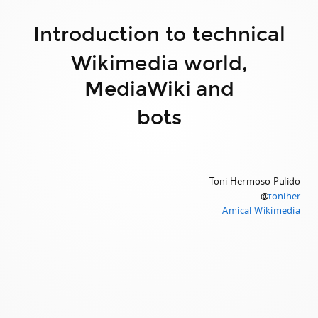
Introduction to technical
Wikimedia world,
MediaWiki and
bots
Toni Hermoso Pulido
@
toniher
Amical Wikimedia