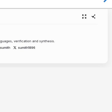
uages, verification and synthesis.
~sumith
sumith1896