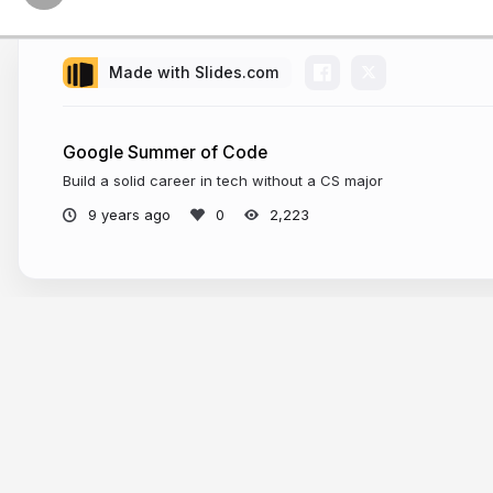
Made with Slides.com
Google Summer of Code
Build a solid career in tech without a CS major
9 years ago
2,223
More from
Sumith Kulal