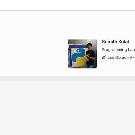
Sumith Kulal
Programming Lang
cse.iitb.ac.in/