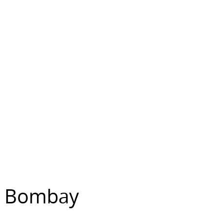
y, Bombay