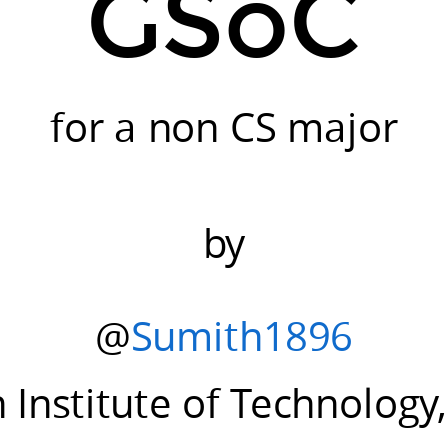
GSoC
for a non CS major
by
@
Sumith1896
n Institute of Technolog