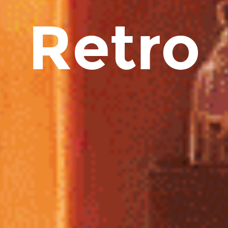
Retro