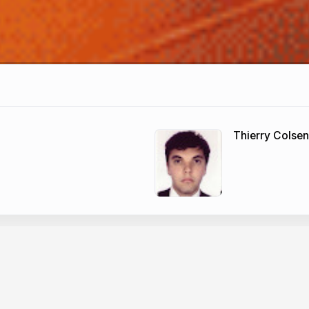
Thierry Colsen