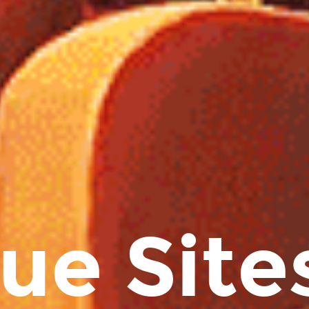
ue Sites