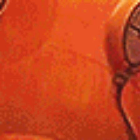
Unique
Sites
List
Retro.