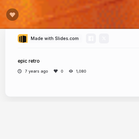
Made with Slides.com
epic retro
7 years ago
1,080
More from
Thierry Colsenet