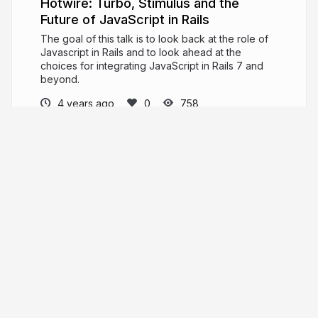
Hotwire: Turbo, Stimulus and the
Future of JavaScript in Rails
The goal of this talk is to look back at the role of
Javascript in Rails and to look ahead at the
choices for integrating JavaScript in Rails 7 and
beyond.
4 years ago
758
timrossinfo
More from
timrossinfo