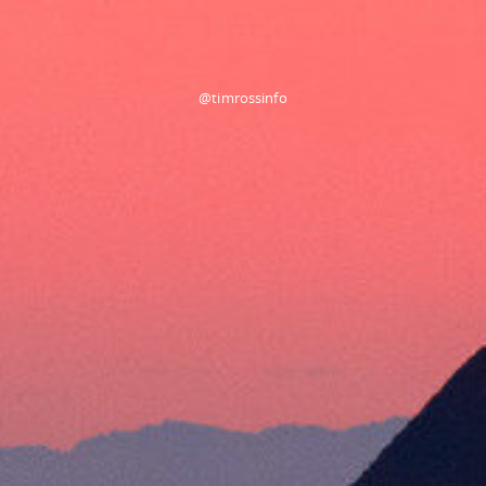
@timrossinfo