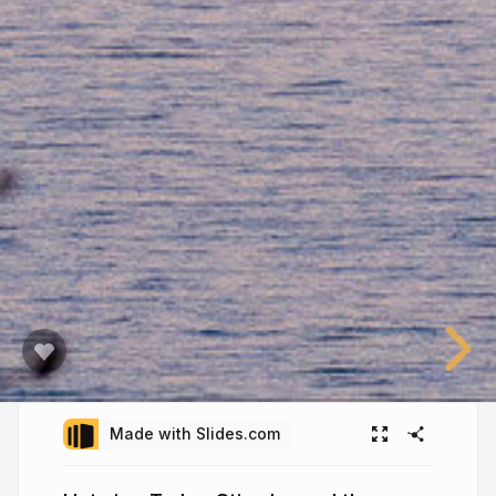
Made with Slides.com