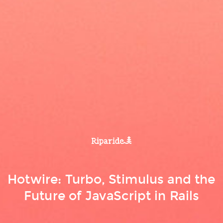
Hotwire: Turbo, Stimulus and the
Future of JavaScript in Rails