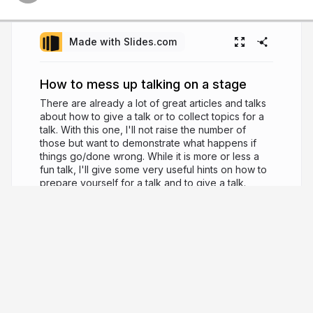
Made with Slides.com
How to mess up talking on a stage
There are already a lot of great articles and talks
about how to give a talk or to collect topics for a
talk. With this one, I'll not raise the number of
those but want to demonstrate what happens if
things go/done wrong. While it is more or less a
fun talk, I'll give some very useful hints on how to
prepare yourself for a talk and to give a talk.
10 years ago
3,719
Tobias Hartmann
Lead Frontend Devloper at Sitewards FFM -
loves JavaScript and all kind of CSS coding,
certified Magento Frontend Developer, ongoing
speaker and contributer to hoodie.