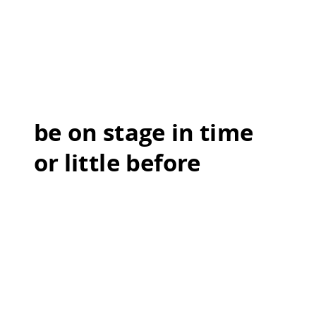
be on stage in time
or little before