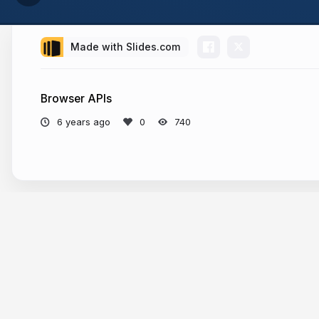
Made with Slides.com
Browser APIs
6 years ago
740
More from
Vilva Athiban