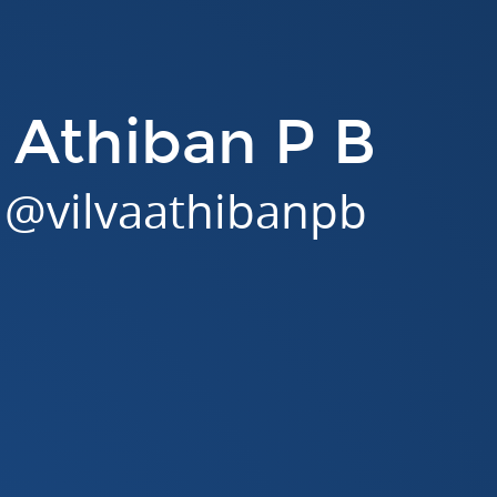
a Athiban P B
@
vilvaathibanpb