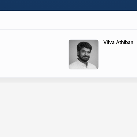
Vilva Athiban