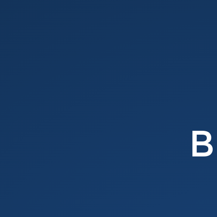
Browser
APIs.
@
vilvaathibanpb.
-
Vilva
Athiban
P
B.
B