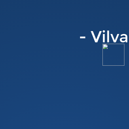
- Vilv