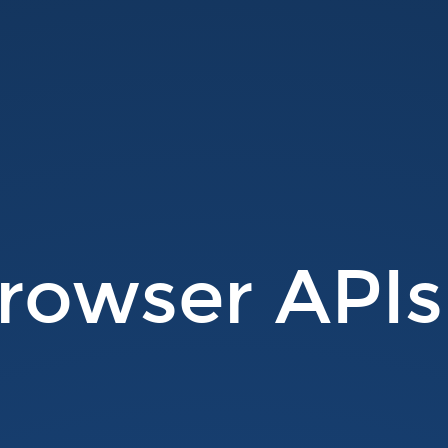
rowser APIs