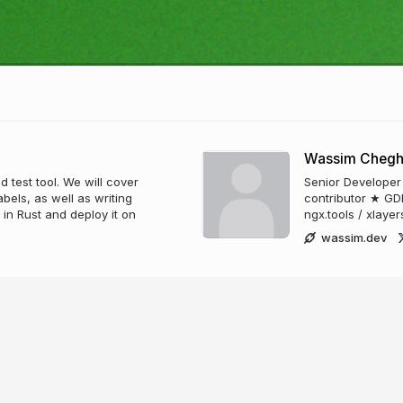
Wassim Cheg
d test tool. We will cover
Senior Developer
els, as well as writing
contributor ★ GD
in Rust and deploy it on
ngx.tools / xlayer
wassim.dev