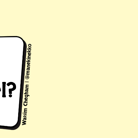
Wassim Chegham | @manekinekko
l?
on to
l of