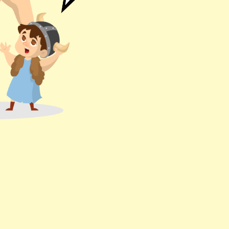
! But it's wor