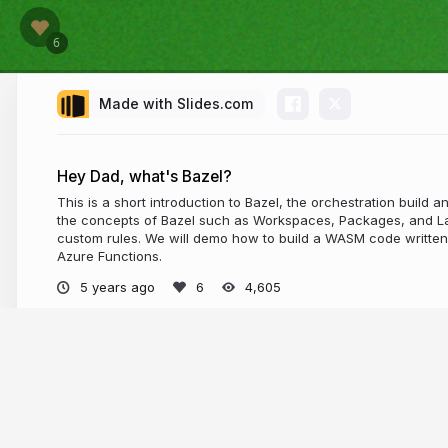
Made with Slides.com
Hey Dad, what's Bazel?
This is a short introduction to Bazel, the orchestration build an
the concepts of Bazel such as Workspaces, Packages, and Lab
custom rules. We will demo how to build a WASM code written 
Azure Functions.
5 years ago
4,605
More from
Wassim Chegham