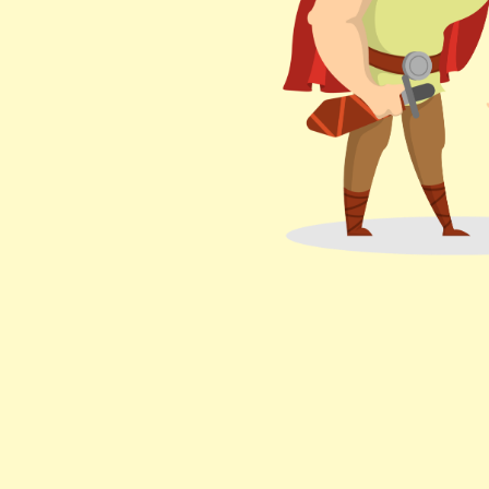
Bazel.
your issues
trying.