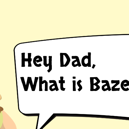
Hey Dad,
ER
What is Baze
an introducti
t not solve al