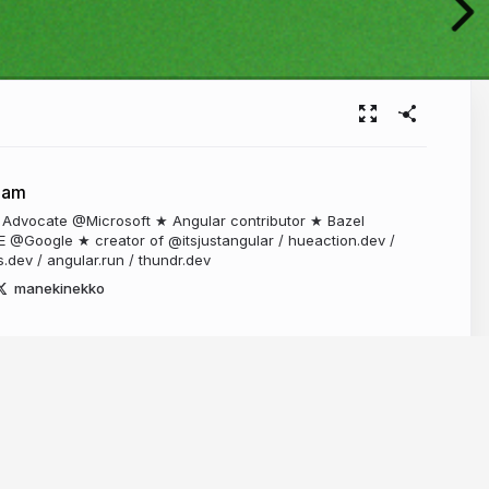
ham
 Advocate @Microsoft ★ Angular contributor ★ Bazel
E @Google ★ creator of @itsjustangular / hueaction.dev /
s.dev / angular.run / thundr.dev
manekinekko