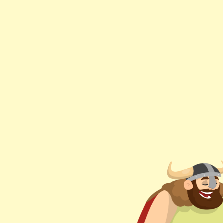
Hey
Dad,.
What
is
Bazel?
Wassim
Chegham
DISCLAIM
|
@manekinekko.
This is 
Bazel migh