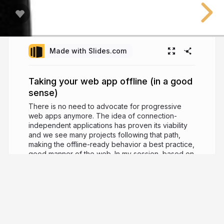
Made with Slides.com
Taking your web app offline (in a good
sense)
There is no need to advocate for progressive
web apps anymore. The idea of connection-
independent applications has proven its viability
and we see many projects following that path,
making the offline-ready behavior a best practice,
good manner of the web. In my session, based on
the exploration of Service Worker API (Cache
Storage, Background Fetch, Background Sync)
we go through the history of the offline web,
treating the network as an enhancement, current
challenges, solutions, and proper tooling.
6 years ago
9,957