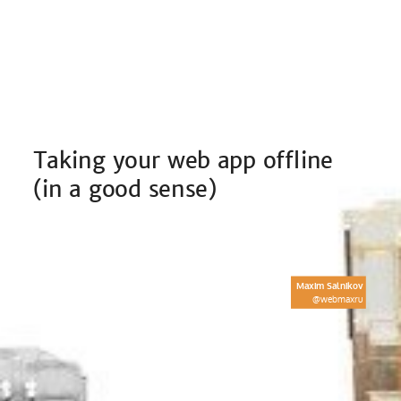
Taking your web app offline
(in a good sense)
What is an offline-ready web
application
Maxim Salnikov
@webmaxru