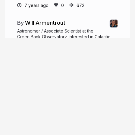
7 years ago
672
Will Armentrout
Astronomer / Associate Scientist at the
Green Bank Observatory. Interested in Galactic
star formation and structure, getting lost in the
woods, and building a cool tomorrow.
willarmentrout.com
WillArmentrout
More from
Will Armentrout