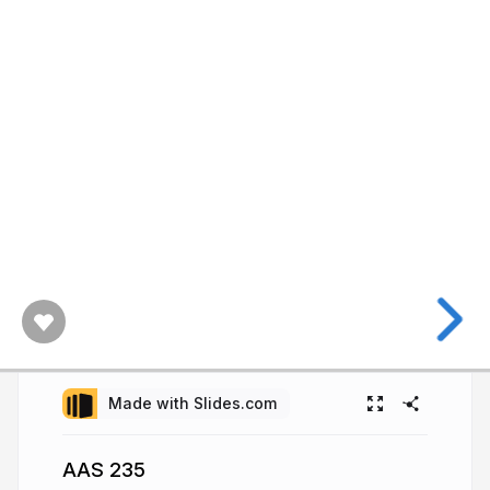
Made with Slides.com
AAS 235