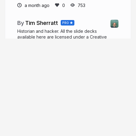
a month ago
753
Tim Sherratt
PRO
Historian and hacker. All the slide decks
available here are licensed under a Creative
Commons Attribution 4.0 International License. Fee
free to reuse and share!
timsherratt.org
wragge
More from
Tim Sherratt