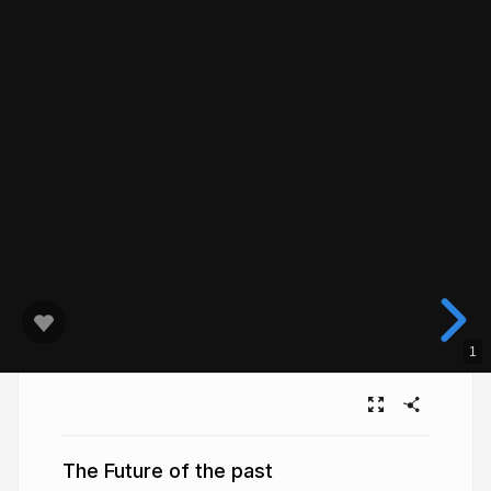
1
The Future of the past