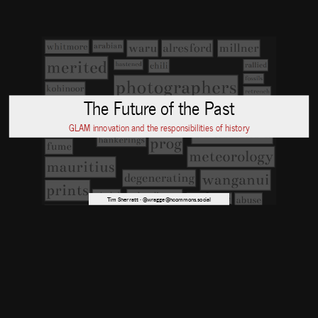
The Future of the Past
GLAM innovation and the responsibilities of history
Tim Sherratt · @wragge@hcommons.social