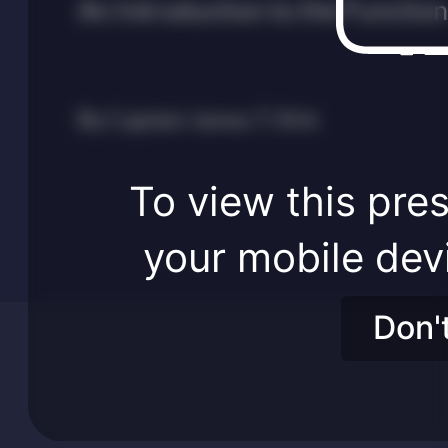
An Introduction to the Functio
By Captain James T. Kirk
To view this pres
your mobile dev
Don'