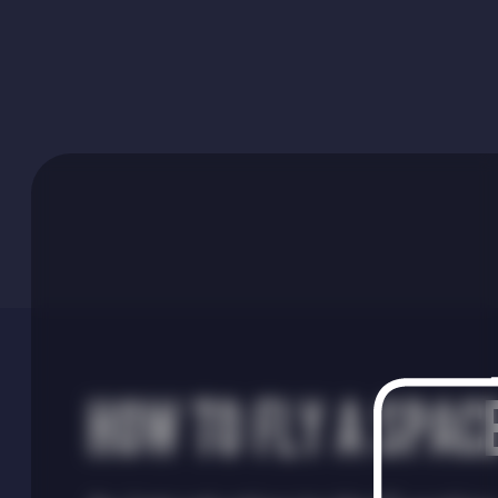
HOW TO FLY A SPAC