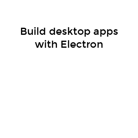
Build desktop apps
with Electron