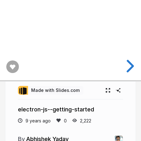
Made with Slides.com
electron-js--getting-started
9 years ago
2,222
Abhishek Yadav