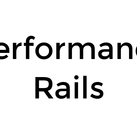
erforman
Rails