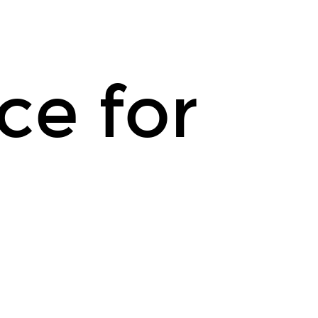
ce for