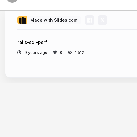
Made with Slides.com
rails-sql-perf
9 years ago
1,512
More from
Abhishek Yadav