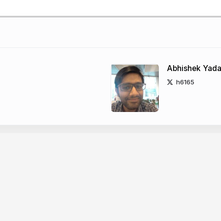
Abhishek Yad
h6165