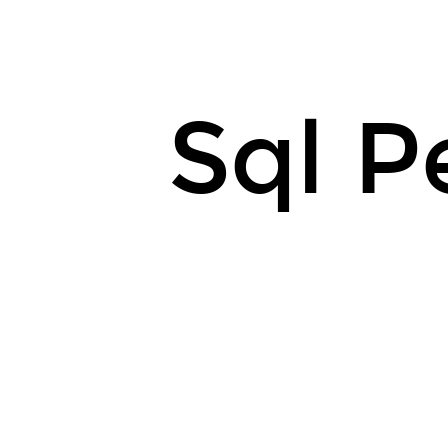
Sql P