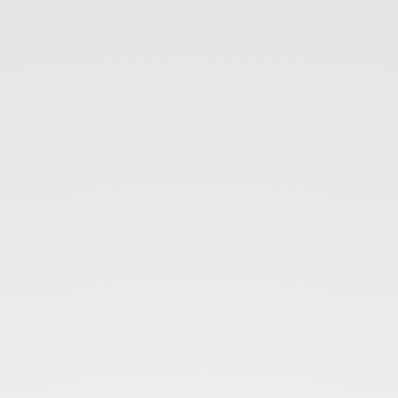
SeriesEight.