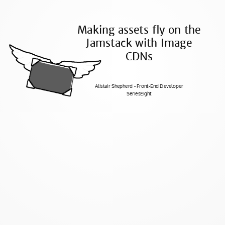
Making assets fly on the
Jamstack with Image
CDNs
Alistair Shepherd - Front-End Developer
SeriesEight