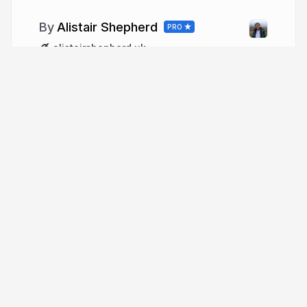
Alistair Shepherd
PRO
alistairshepherd.uk
More from
Alistair Shepherd