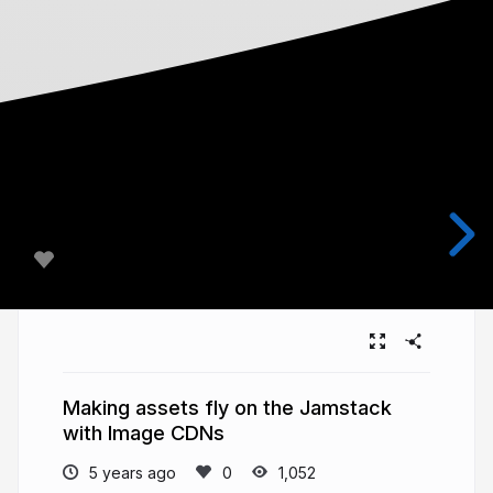
Making assets fly on the Jamstack
with Image CDNs
5 years ago
1,052