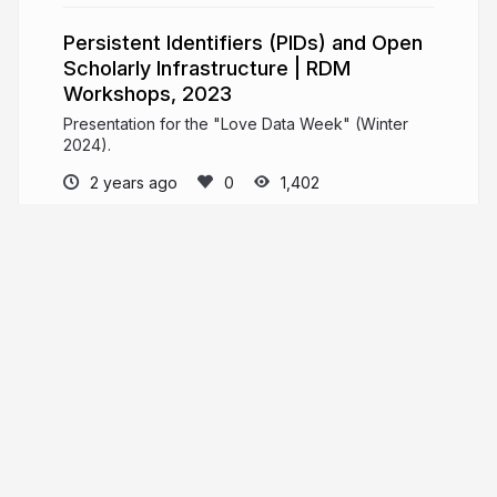
Persistent Identifiers (PIDs) and Open
Scholarly Infrastructure | RDM
Workshops, 2023
Presentation for the "Love Data Week" (Winter
2024).
2 years ago
1,402
Mike Nason
PRO
Open Scholarship and Publishing Librarian
@ UNB Libraries // Metadata Nag and DOI
Wrangler @ PKP // General Loudmouth and
Malcontent
More from
Mike Nason