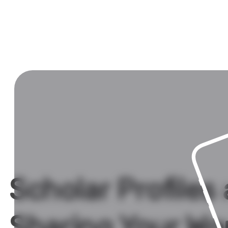
Scholar Profiles
Sharing Your Wo