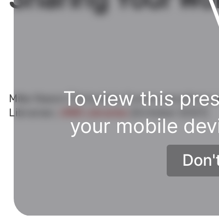
A little
context
.
To view this pres
Mike Nason | Scholarly Communications a
Librarian,
UNB Libraries
(October 2021)
your mobile dev
Don'